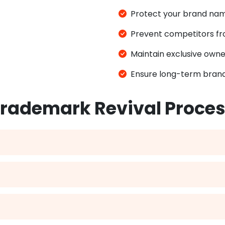
Protect your brand name
Prevent competitors fro
Maintain exclusive owne
Ensure long-term brand
rademark Revival Proce