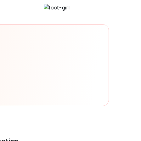
ration