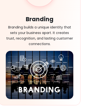
Branding
Branding builds a unique identity that
sets your business apart. It creates
trust, recognition, and lasting customer
connections.