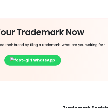
 Your Trademark Now
 their brand by filing a trademark. What are you waiting for?
WhatsApp
Trademark Regist