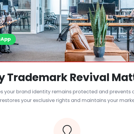
ks legally.
otection.
sApp
 Trademark Revival Mat
s your brand identity remains protected and prevents
t restores your exclusive rights and maintains your mark