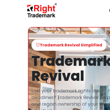
Trademark Revival Simplified
Trademar
Revival
Lost your trademark rights due to
deadlines? Trademark Revival helps
and regain ownership of your bran