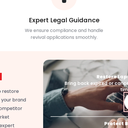
Expert Legal Guidance
We ensure compliance and handle
revival applications smoothly.
l
Restore La
Bring back expired or cance
ti
o restore
g your brand
 competitor
arket
Protect B
 expert