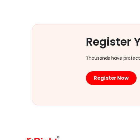
Register
Thousands have protected
Register Now