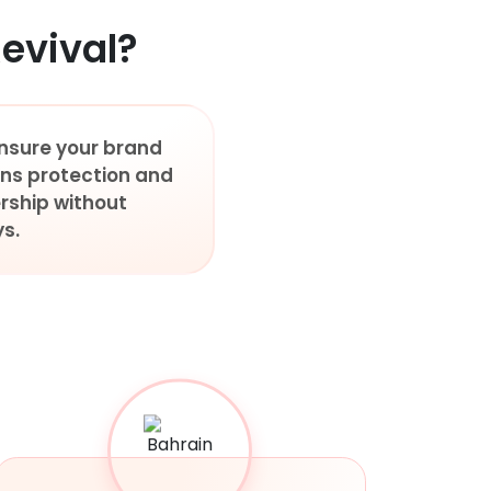
evival?
nsure your brand
ins protection and
rship without
s.