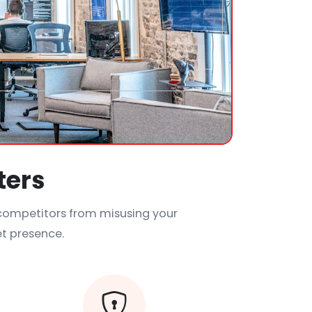
ters
 competitors from misusing your
et presence.