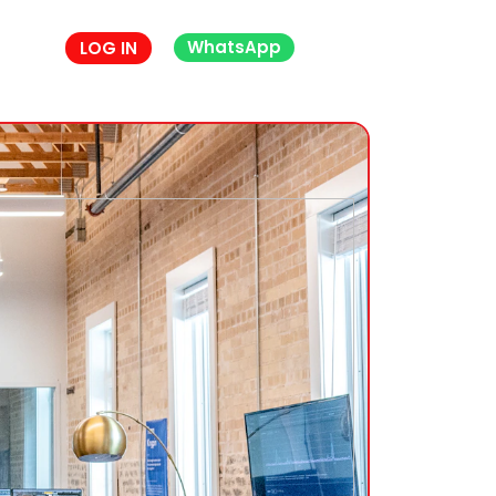
WhatsApp
LOG IN