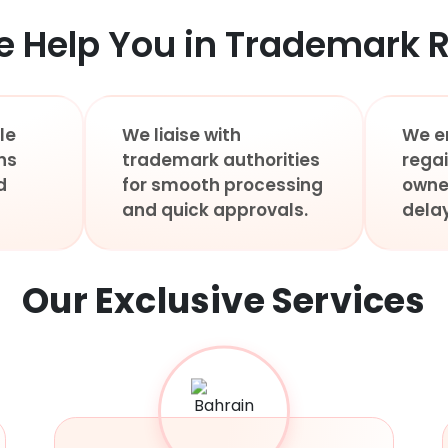
 Help You in Trademark R
le
We liaise with
We e
ns
trademark authorities
rega
d
for smooth processing
owne
and quick approvals.
delay
Our Exclusive
Services