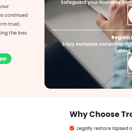
Safeguard your business name
your
res continued
rm trust,
ing the loss
Regain 
Enjoy exclusive ownership ri
taking
pp
Why Choose Tr
Legally restore lapsed 