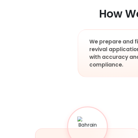
How We
We prepare and fi
revival applicatio
with accuracy an
compliance.