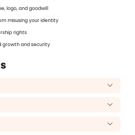
, logo, and goodwill
m misusing your identity
rship rights
 growth and security
ss