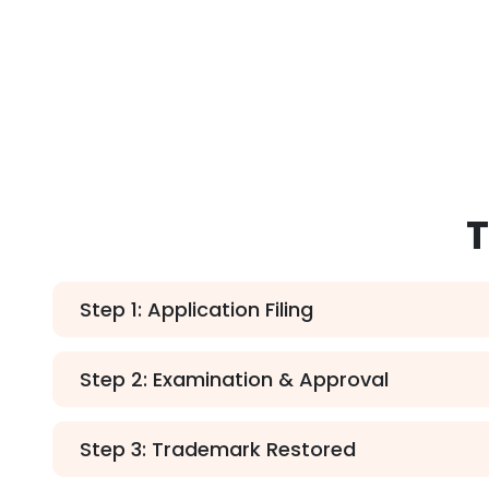
T
Step 1: Application Filing
Step 2: Examination & Approval
Step 3: Trademark Restored