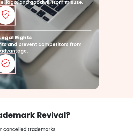
, logo, and goodwill from misuse.
Legal Rights
ghts and prevent competitors from
 advantage.
ademark Revival?
or cancelled trademarks