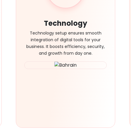
Technology
Technology setup ensures smooth
integration of digital tools for your
business. It boosts efficiency, security,
and growth from day one.