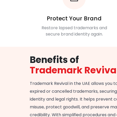
Protect Your Brand
Restore lapsed trademarks and
secure brand identity again.
Benefits of
Trademark Reviva
Trademark Revival in the UAE allows you t
expired or cancelled trademarks, securin
identity and legal rights. It helps prevent
misuse, protect goodwill, and preserve m
credibility. With simplified procedures and