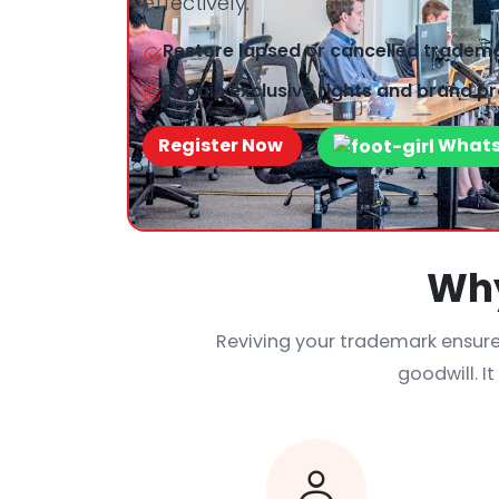
effectively.
Restore lapsed or cancelled trademar
Regain exclusive rights and brand pr
Register Now
What
Why
Reviving your trademark ensure
goodwill. I