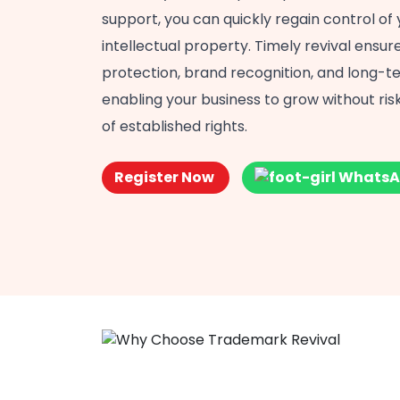
support, you can quickly regain control of 
intellectual property. Timely revival ensu
protection, brand recognition, and long-te
enabling your business to grow without risk
of established rights.
Register Now
WhatsA