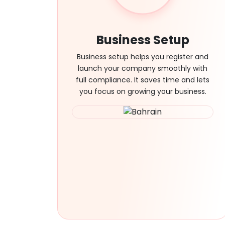
Business Setup
Business setup helps you register and
launch your company smoothly with
full compliance. It saves time and lets
you focus on growing your business.