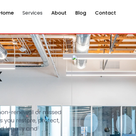
Home
Services
About
Blog
Contact
k
 non-renewal or missed
 you restore, protect,
d legally and