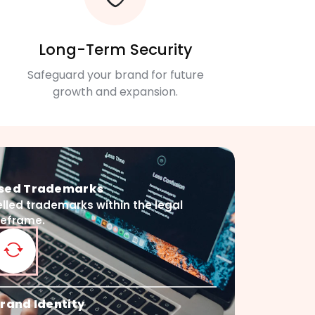
Long-Term Security
Safeguard your brand for future
growth and expansion.
psed Trademarks
lled trademarks within the legal
meframe.
rand Identity