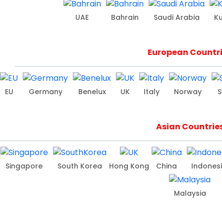
UAE
Bahrain
Saudi Arabia
K
European Countr
EU
Germany
Benelux
UK
Italy
Norway
S
Asian Countrie
Singapore
South Korea
Hong Kong
China
Indones
Malaysia