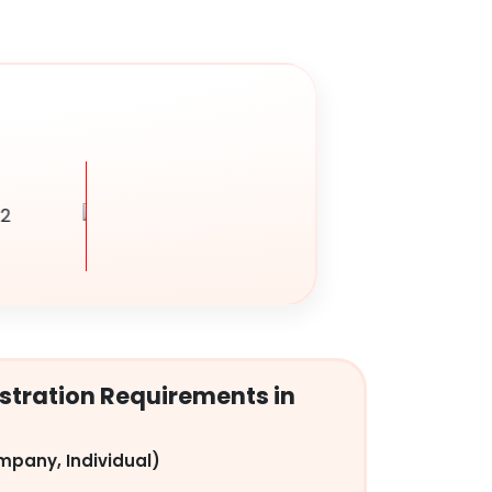
tration Requirements in
mpany, Individual)