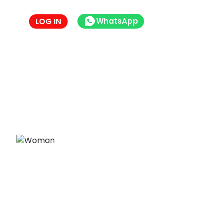
WhatsApp
LOG IN