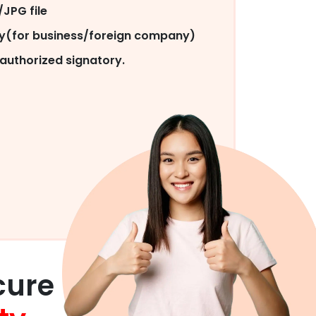
JPG file
py(for business/foreign company)
authorized signatory.
cure