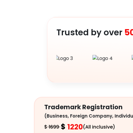
Trusted by over
5
Trademark Registration
(Business, Foreign Company, Individu
$
1220
$
1699
(All inclusive)