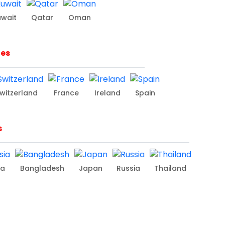
uwait
Qatar
Oman
ies
witzerland
France
Ireland
Spain
s
ia
Bangladesh
Japan
Russia
Thailand