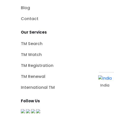
Blog
Contact
Our Services
TM Search
TM Watch
TM Registration
TM Renewal
India
International TM
Follow Us