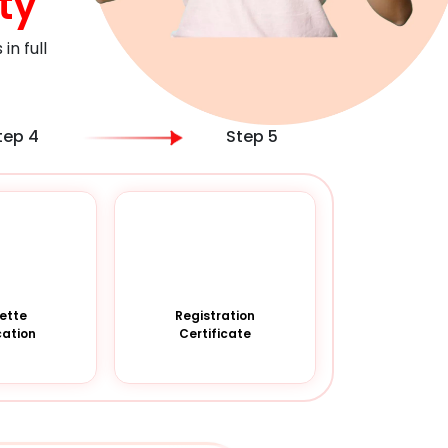
ty
n full
tep 4
Step 5
ette
Registration
cation
Certificate