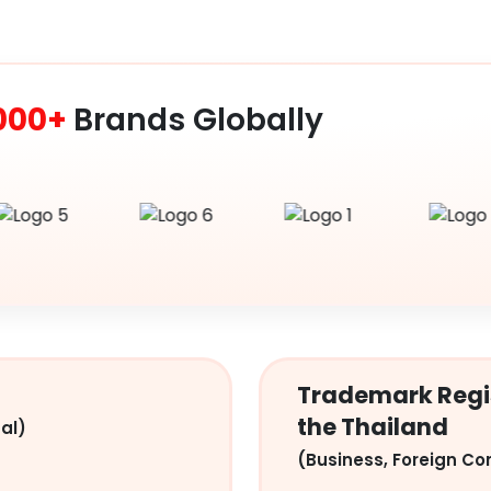
000+
Brands Globally
Trademark Regis
the Thailand
al)
(Business, Foreign Co