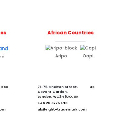
ies
African Countries
Aripo
Oapi
nd
KSA
71-75, Shelton Street,
UK
Covent Garden,
London, WC2H 9JQ, UK
+44 20 3725 1718
com
uk@right-trademark.com