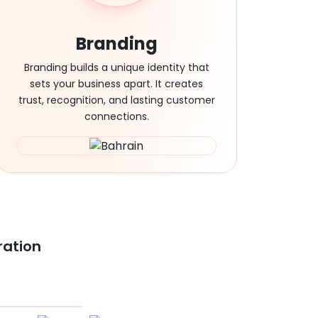
Branding
Branding builds a unique identity that
sets your business apart. It creates
trust, recognition, and lasting customer
connections.
ration