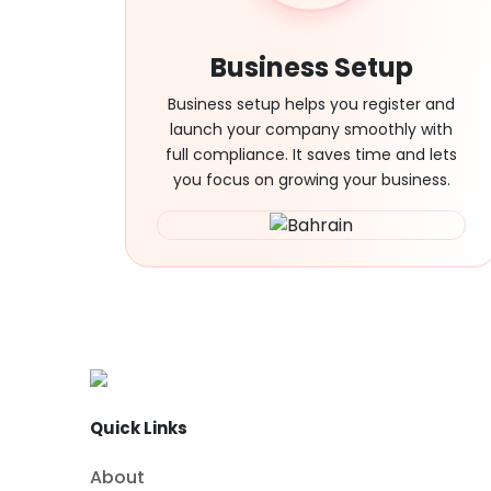
Business Setup
Business setup helps you register and
launch your company smoothly with
full compliance. It saves time and lets
you focus on growing your business.
Quick Links
About