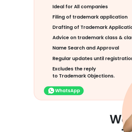
Ideal for All companies
Filing of trademark application
Drafting of Trademark Applicati
Advice on trademark class & clas
Name Search and Approval
Regular updates until registratio
Excludes the reply
to Trademark Objections.
WhatsApp
We 