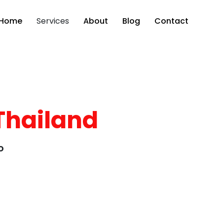
Home
Services
About
Blog
Contact
Thailand
o