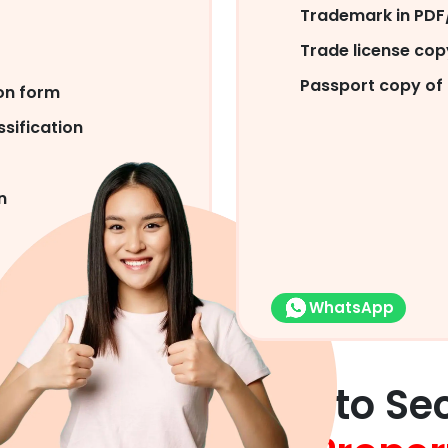
Trademark in PDF/
Trade license co
Passport copy of 
on form
sification
n
WhatsApp
Help Our Clients to Se