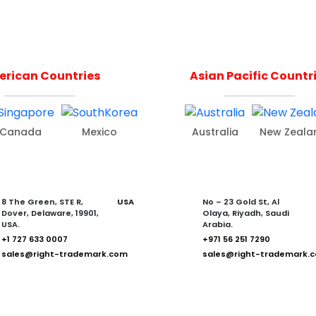
rican Countries
Asian Pacific Countr
Canada
Mexico
Australia
New Zeala
8 The Green, STE R,
USA
No – 23 Gold St, Al
Dover, Delaware, 19901,
Olaya, Riyadh, Saudi
USA.
Arabia.
+1 727 633 0007
+971 56 251 7290
sales@right-trademark.com
sales@right-trademark.