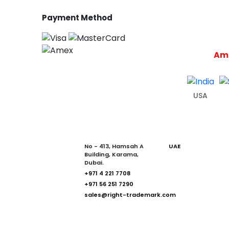
Payment Method
Ame
USA
No - 413, Hamsah A
UAE
Building, Karama,
Dubai.
+971 4 221 7708
+971 56 251 7290
sales@right-trademark.com