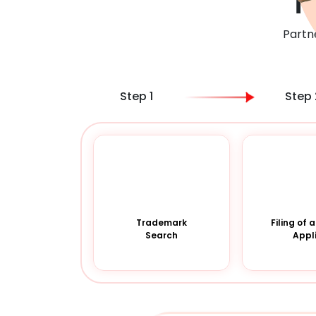
T
Partn
Step 1
Step 
Trademark
Filing of
Search
Appl