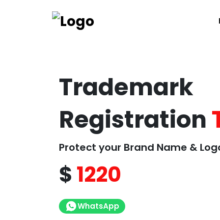
Trademark
Registration
Protect your Brand Name & Log
$
1220
WhatsApp