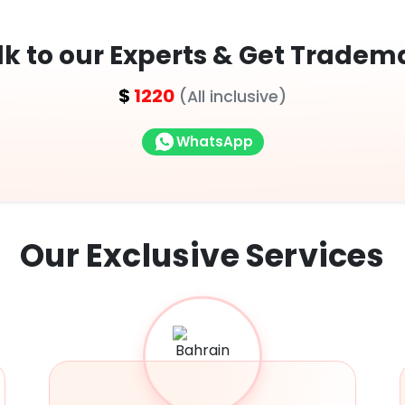
lk to our Experts & Get Tradem
$
1220
(All inclusive)
WhatsApp
Our Exclusive
Services