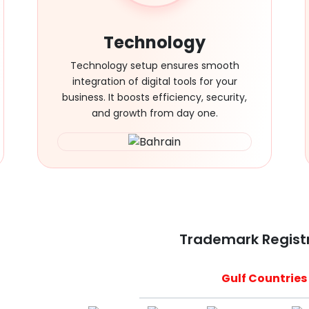
Technology
Technology setup ensures smooth
integration of digital tools for your
business. It boosts efficiency, security,
and growth from day one.
Trademark Regist
Gulf Countries