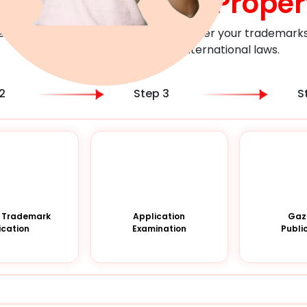
heir
Intellectual Proper
er with Bonamark to assess and register your trademarks i
compliance with the local & international laws.
2
Step 3
S
 a Trademark
Application
Gaz
ication
Examination
Publi