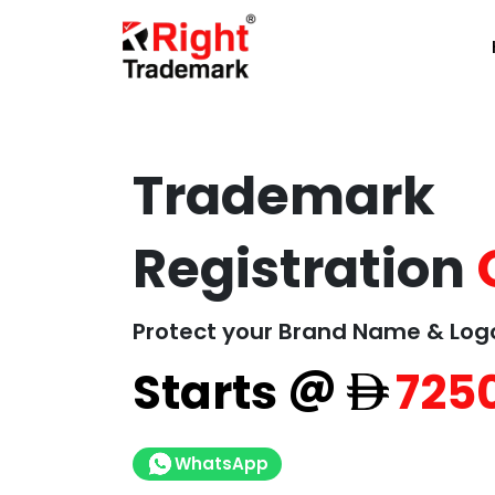
Trademark
Registration
Protect your Brand Name & Log
@
Starts
725
WhatsApp