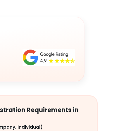
tration Requirements in
mpany, Individual)