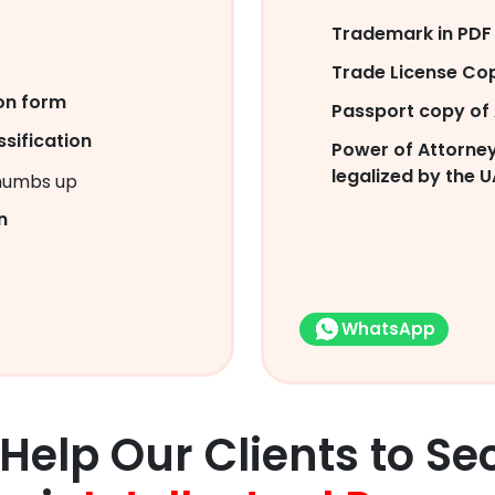
Trademark in PDF 
Trade License Co
on form
Passport copy of 
sification
Power of Attorney
legalized by the U
n
WhatsApp
Help Our Clients to Se