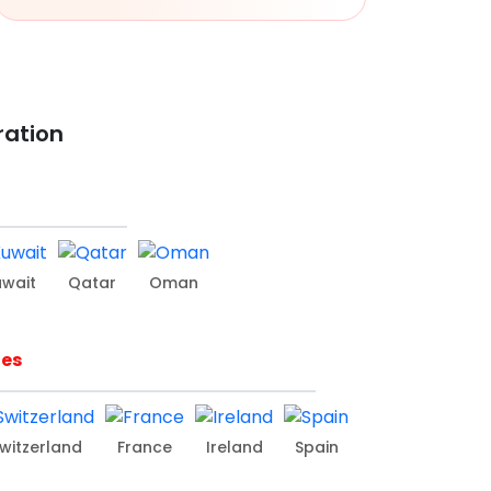
ration
uwait
Qatar
Oman
ies
witzerland
France
Ireland
Spain