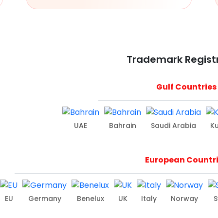
Trademark Regist
Gulf Countries
UAE
Bahrain
Saudi Arabia
K
European Countr
EU
Germany
Benelux
UK
Italy
Norway
S