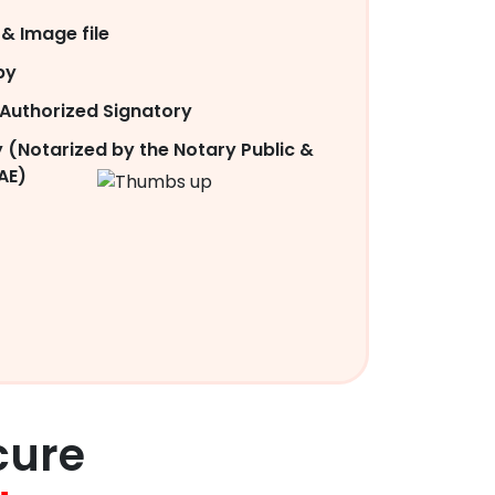
& Image file
py
Authorized Signatory
 (Notarized by the Notary Public &
AE)
cure