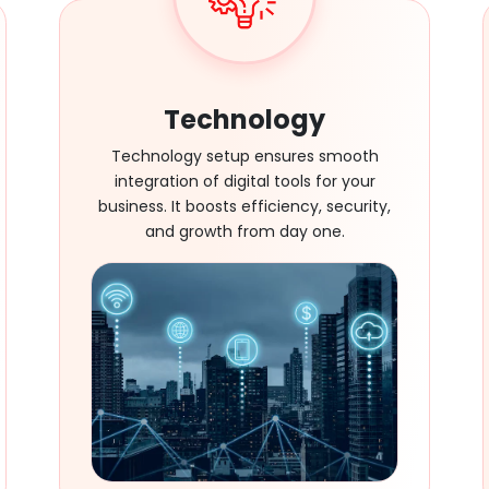
Technology
Technology setup ensures smooth
integration of digital tools for your
business. It boosts efficiency, security,
and growth from day one.