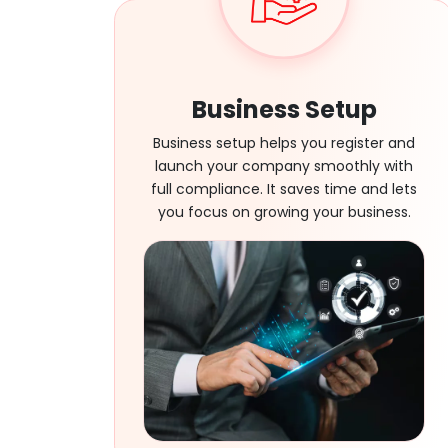
Business Setup
Business setup helps you register and
launch your company smoothly with
full compliance. It saves time and lets
you focus on growing your business.