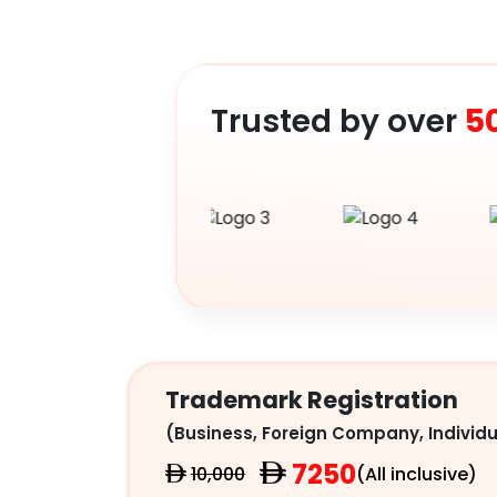
Trusted by over
5
Trademark Registration
(Business, Foreign Company, Individu
7250
10,000
(All inclusive)