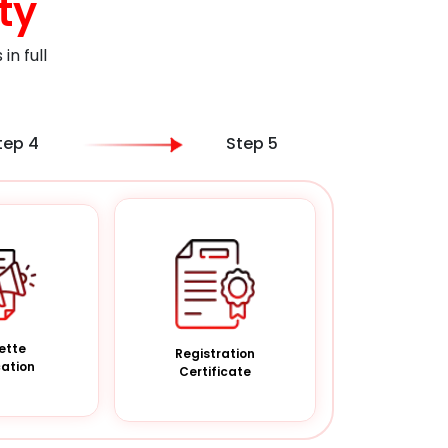
ty
n full
tep 4
Step 5
ette
Registration
cation
Certificate