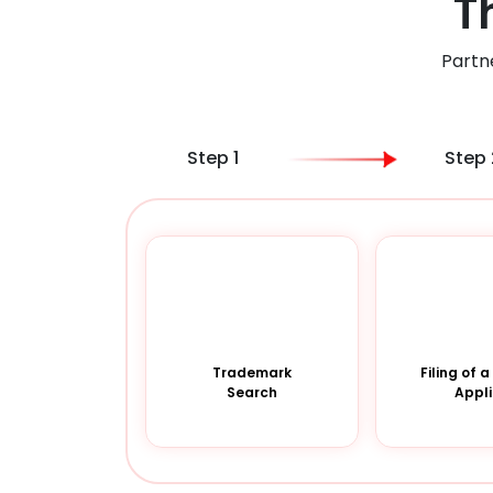
T
Partn
Step 1
Step 
Trademark
Filing of 
Search
Appli