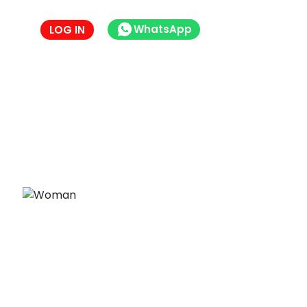
WhatsApp
LOG IN