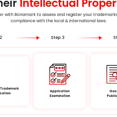
heir
Intellectual Proper
er with Bonamark to assess and register your trademarks i
compliance with the local & international laws.
2
Step 3
S
a Trademark
Gaz
Application
cation
Publi
Examination