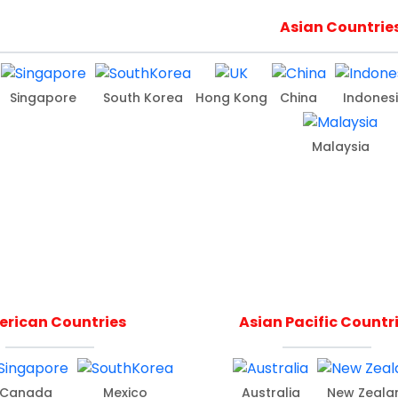
Asian Countrie
Singapore
South Korea
Hong Kong
China
Indones
Malaysia
rican Countries
Asian Pacific Countr
Canada
Mexico
Australia
New Zeala