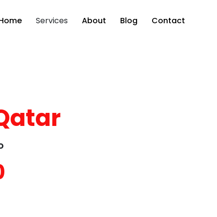
Home
Services
About
Blog
Contact
Qatar
o
0