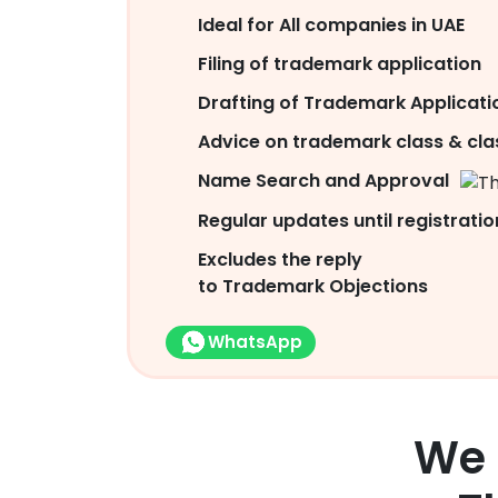
Ideal for All companies in UAE
Filing of trademark application
Drafting of Trademark Applicati
Advice on trademark class & clas
Name Search and Approval
Regular updates until registratio
Excludes the reply
to Trademark Objections
WhatsApp
We 