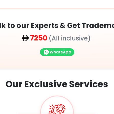
lk to our Experts & Get Tradem
7250
(All inclusive)
WhatsApp
Our Exclusive
Services