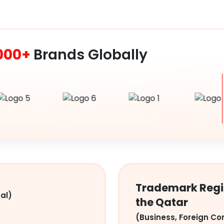
000+
Brands Globally
Trademark Regis
al)
the Qatar
(Business, Foreign Co