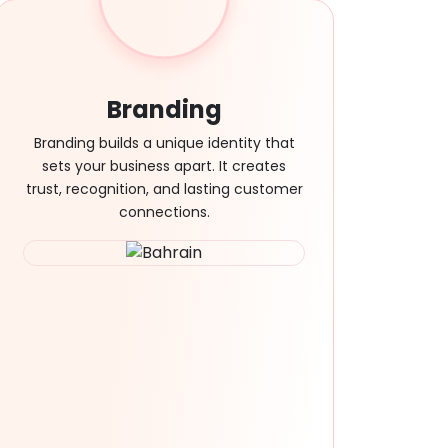
Branding
Branding builds a unique identity that
sets your business apart. It creates
trust, recognition, and lasting customer
connections.