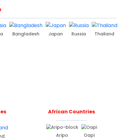
s
ia
Bangladesh
Japan
Russia
Thailand
ies
African Countries
Aripo
Oapi
nd