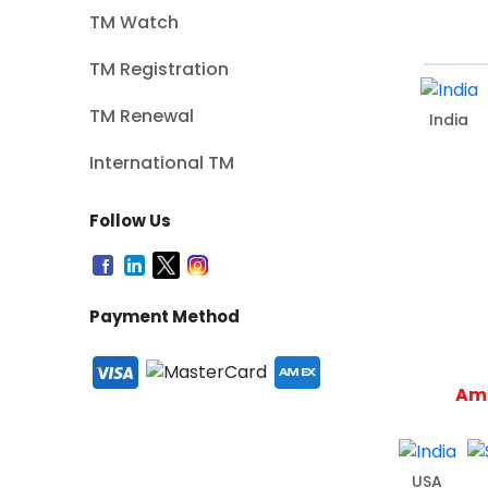
TM Watch
TM Registration
TM Renewal
India
International TM
Follow Us
Payment Method
Ame
USA