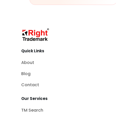
Quick Links
About
Blog
Contact
Our Services
TM Search