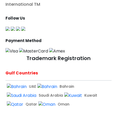
International TM
Follow Us
Payment Method
Trademark Registration
Gulf Countries
UAE
Bahrain
Saudi Arabia
Kuwait
Qatar
Oman