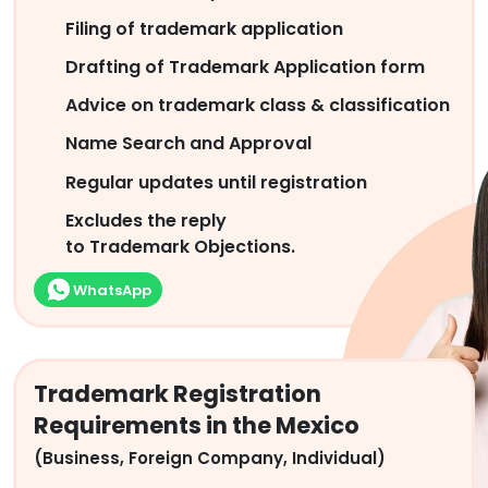
Filing of trademark application
Drafting of Trademark Application form
Advice on trademark class & classification
Name Search and Approval
Regular updates until registration
Excludes the reply
to Trademark Objections.
WhatsApp
Trademark Registration
Requirements in the Mexico
(Business, Foreign Company, Individual)