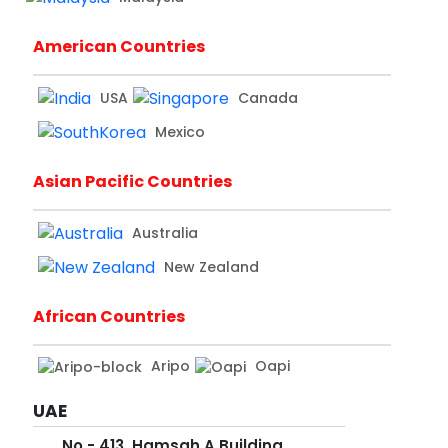
American Countries
USA
Canada
Mexico
Asian Pacific Countries
Australia
New Zealand
African Countries
Aripo
Oapi
UAE
No - 413, Hamsah A Building,