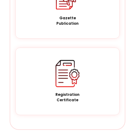
Gazette
Publication
Registration
Certificate