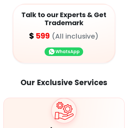
Talk to our Experts & Get
Trademark
$
599
(All inclusive)
WhatsApp
Our Exclusive
Services