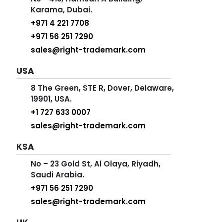
Karama, Dubai.
+971 4 221 7708
+971 56 251 7290
sales@right-trademark.com
USA
8 The Green, STE R, Dover, Delaware,
19901, USA.
+1 727 633 0007
sales@right-trademark.com
KSA
No – 23 Gold St, Al Olaya, Riyadh,
Saudi Arabia.
+971 56 251 7290
sales@right-trademark.com