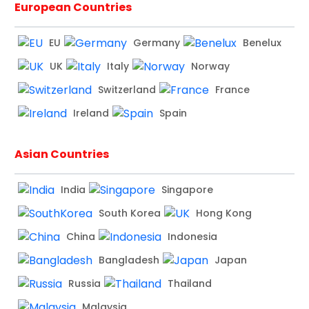
European Countries
EU
Germany
Benelux
UK
Italy
Norway
Switzerland
France
Ireland
Spain
Asian Countries
India
Singapore
South Korea
Hong Kong
China
Indonesia
Bangladesh
Japan
Russia
Thailand
Malaysia