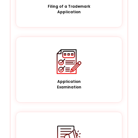
Filing of a Trademark
Application
Application
Examination