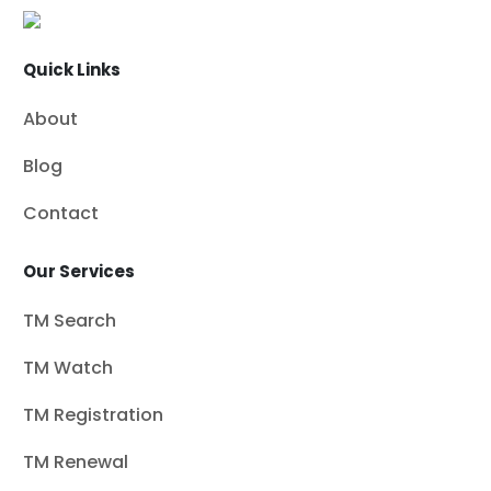
Quick Links
About
Blog
Contact
Our Services
TM Search
TM Watch
TM Registration
TM Renewal