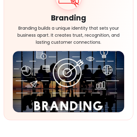
Branding
Branding builds a unique identity that sets your
business apart. It creates trust, recognition, and
lasting customer connections.