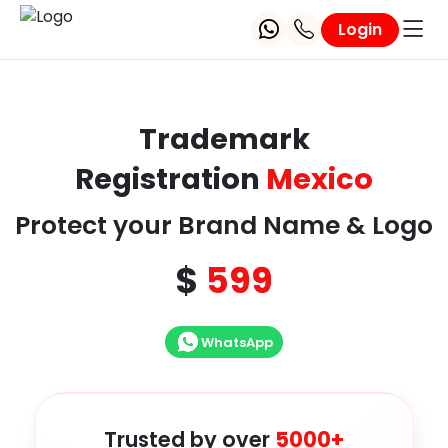
Login
Trademark
Registration
Mexico
Protect your Brand Name & Logo
$
599
WhatsApp
Trusted by over
5000+