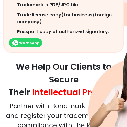
Trademark in PDF/JPG file
Trade license copy(for business/foreign
company)
Passport copy of authorized signatory.
WhatsApp
We Help Our Clients to
Secure
Their
Intellectual Property
Partner with Bonamark to assess
and register your trademarks in full
compliance with the local &