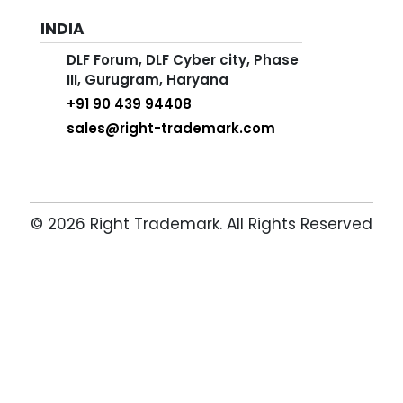
INDIA
DLF Forum, DLF Cyber city, Phase
III, Gurugram, Haryana
+91 90 439 94408
sales@right-trademark.com
© 2026 Right Trademark. All Rights Reserved