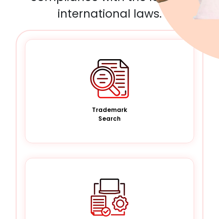
international laws.
Trademark
Search