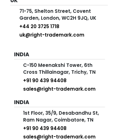
UK
71-75, Shelton Street, Covent
Garden, London, WC2H 9JQ, UK
+44 20 3725 1718
uk@right-trademark.com
INDIA
C-150 Meenakshi Tower, 6th
Cross Thillainagar, Trichy, TN
+91 90 439 94408
sales@right-trademark.com
INDIA
1st Floor, 35/9, Desabandhu St,
Ram Nagar, Coimbatore, TN
+91 90 439 94408
sales@right-trademark.com