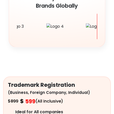
Brands Globally
Trademark Registration
(Business, Foreign Company, Individual)
$
599
$
899
(All inclusive)
Ideal for All companies