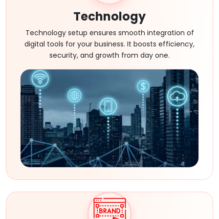
Technology
Technology setup ensures smooth integration of
digital tools for your business. It boosts efficiency,
security, and growth from day one.