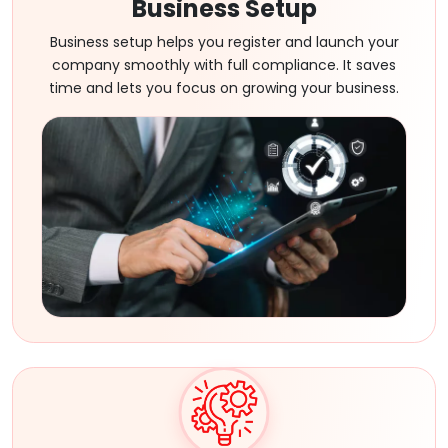
Business Setup
Business setup helps you register and launch your
company smoothly with full compliance. It saves
time and lets you focus on growing your business.